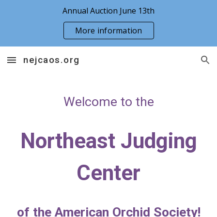
Annual Auction June 13th
Skip to main content
Skip to navigation
More information
nejcaos.org
Welcome to the
Northeast Judging
Center
of the American Orchid Society!