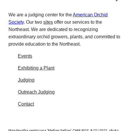
We are a judging center for the
American Orchid
Society
.
Our two
sites
offer our services to the
Northeast. We are dedicated to recognizing
extraordinary orchid growers, plants, and committed to
provide education to the Northeast.
Events
Exhibiting a Plant
Judging
Outreach Judging
Contact
Masdevallia ventricosa 'Mellow Yellow' CHM/AOS, 8/21/2021, photo Maurice Garvey