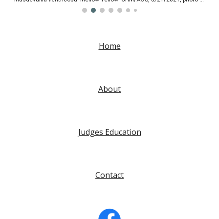
Home
About
Judges Education
Contact