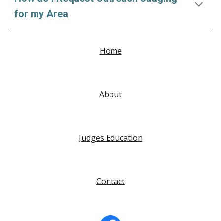
for my Area
Home
About
Judges Education
Contact