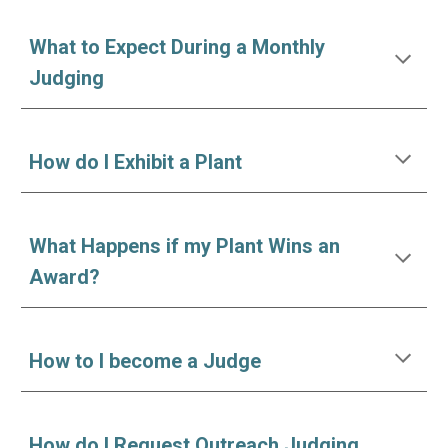
W
hat to
E
xpect
D
uring a
M
onthly
Judging
How
do I
Exhibit a Plant
What Happens if my Plant Wins an
Award?
How to I become a Judge
How do I Request Outreach Judging