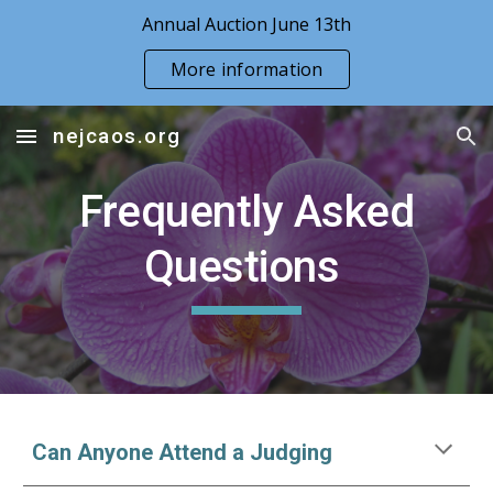
Annual Auction June 13th
Skip to main content
Skip to navigation
More information
nejcaos.org
Frequently Asked
Questions
Can Anyone Attend a Judging