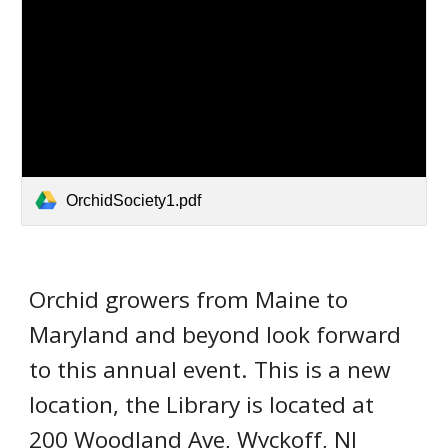
OrchidSociety1.pdf
Orchid growers from Maine to
Maryland and beyond
look forward
to this a
nnual
event.
This is a new
location, the Library is located at
200 Woodland Ave, Wyckoff, NJ