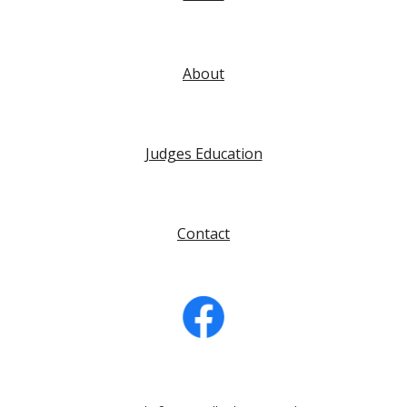
About
Judges Education
Contact