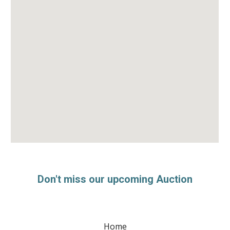
Don't miss our upcoming Auction
Home