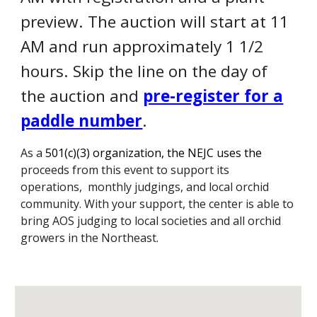
preview. The auction will start at 11
AM and run approximately 1 1/2
hours. Skip the line on the day of
the auction and
pre-register for a
paddle number
.
As a
501(c)(3) organization, the N
EJC uses the
p
roceeds from this event to
support its
operations, monthly judgings,
and local
orchid
community. With your support, the center is able to
bring AOS judging to local societies and all orchid
growers in the Northeast.