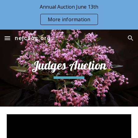
Annual Auction June 13th
Skip to main content
Skip to navigation
More information
nejcaos.org
Judges Auction