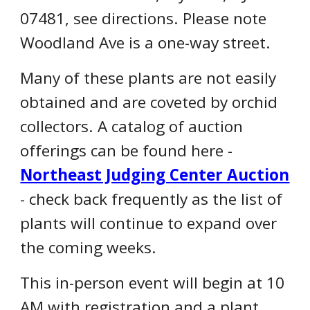
07481, see directions. Please note
Woodland Ave is a one-way street.
Many of these plants are not easily
obtained and are coveted by orchid
collectors. A catalog of auction
offerings can be found here -
Northeast Judging Center Auction
- check back frequently as the list of
plants will continue to expand over
the coming weeks.
This in-person event will begin at 10
AM with registration and a plant