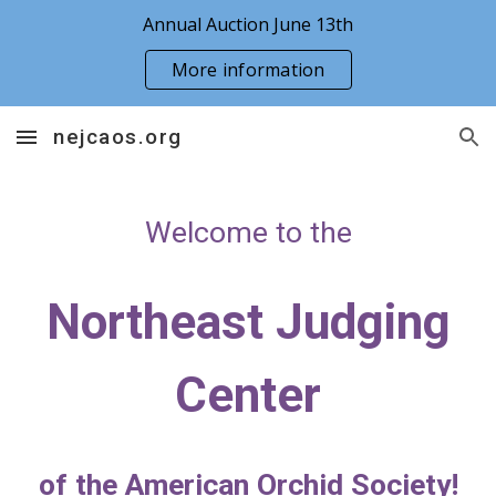
Annual Auction June 13th
Skip to main content
Skip to navigation
More information
nejcaos.org
Welcome to the
Northeast Judging
Center
of the American Orchid Society!