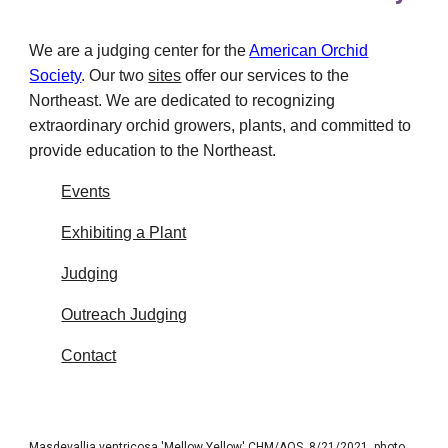
We are a judging center for the
American Orchid
Society
.
Our two
sites
offer our services to the
Northeast. We are dedicated to recognizing
extraordinary orchid growers, plants, and committed to
provide education to the Northeast.
Events
Exhibiting a Plant
Judging
Outreach Judging
Contact
Masdevallia ventricosa 'Mellow Yellow' CHM/AOS, 8/21/2021, photo Maurice Garvey