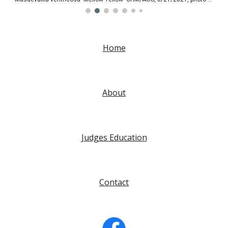
Home
About
Judges Education
Contact